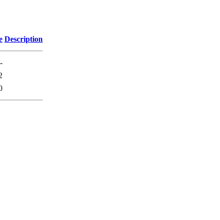
e
Description
-
2
0