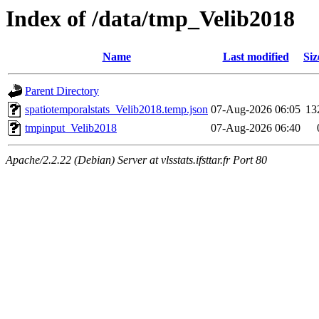
Index of /data/tmp_Velib2018
Name
Last modified
Siz
Parent Directory
spatiotemporalstats_Velib2018.temp.json
07-Aug-2026 06:05
13
tmpinput_Velib2018
07-Aug-2026 06:40
Apache/2.2.22 (Debian) Server at vlsstats.ifsttar.fr Port 80