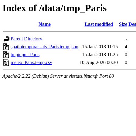
Index of /data/tmp_Paris
Name
Last modified
Size
Des
Parent Directory
-
spatiotemporalstats_Paris.temp.json
15-Jan-2018 11:15
4
tmpinput_Paris
15-Jan-2018 11:25
0
meteo_Paris.temp.csv
10-Aug-2026 00:30
0
Apache/2.2.22 (Debian) Server at vlsstats.ifsttar.fr Port 80