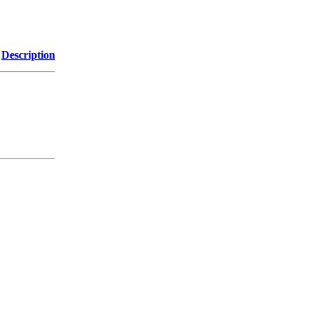
Description