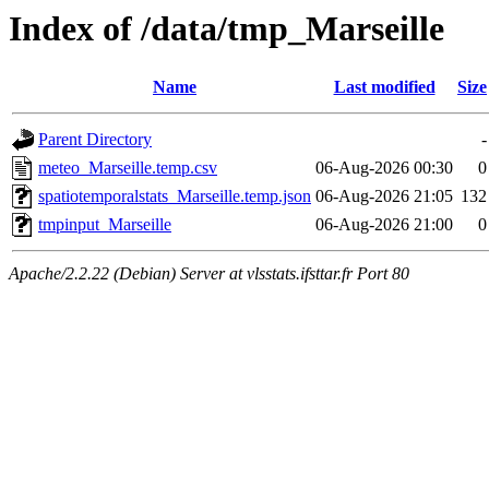
Index of /data/tmp_Marseille
Name
Last modified
Size
Parent Directory
-
meteo_Marseille.temp.csv
06-Aug-2026 00:30
0
spatiotemporalstats_Marseille.temp.json
06-Aug-2026 21:05
132
tmpinput_Marseille
06-Aug-2026 21:00
0
Apache/2.2.22 (Debian) Server at vlsstats.ifsttar.fr Port 80